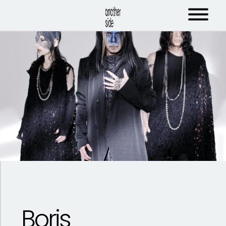
Boris