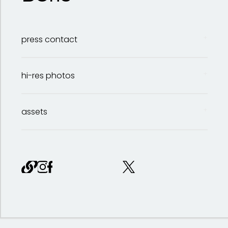
press contact
hi-res photos
Stephanie Marlow
assets