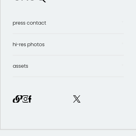
press contact
hi-res photos
Bailey Sattler
assets