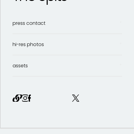
press contact
hi-res photos
assets