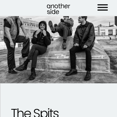
The Spits